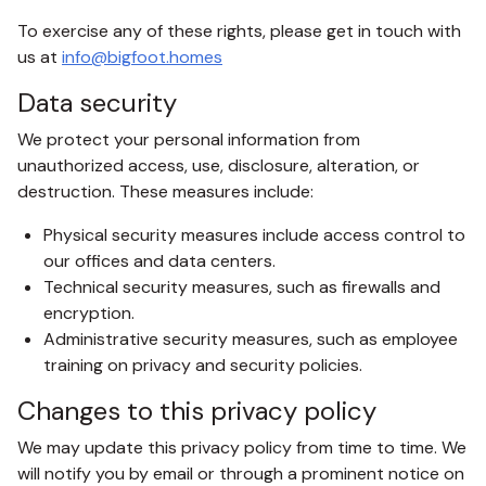
To exercise any of these rights, please get in touch with
us at
info@bigfoot.homes
Data security
We protect your personal information from
unauthorized access, use, disclosure, alteration, or
destruction. These measures include:
Physical security measures include access control to
our offices and data centers.
Technical security measures, such as firewalls and
encryption.
Administrative security measures, such as employee
training on privacy and security policies.
Changes to this privacy policy
We may update this privacy policy from time to time. We
will notify you by email or through a prominent notice on