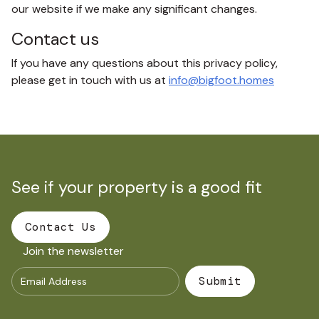
our website if we make any significant changes.
Contact us
If you have any questions about this privacy policy,
please get in touch with us at
info@bigfoot.homes
See if your property is a good fit
Contact Us
Join the newsletter