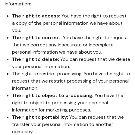
information:
The right to access:
You have the right to request
a copy of the personal information we have about
you.
The right to correct:
You have the right to request
that we correct any inaccurate or incomplete
personal information we have about you.
The right to delete:
You can request that we delete
your personal information.
The right to restrict processing: You have the right to
request that we restrict processing of your personal
information.
The right to object to processing:
You have the
right to object to processing your personal
information for marketing purposes.
The right to portability:
You can request that we
transfer your personal information to another
company.