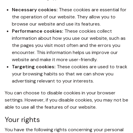
Necessary cookies:
These cookies are essential for
the operation of our website. They allow you to
browse our website and use its features.
Performance cookies:
These cookies collect
information about how you use our website, such as
the pages you visit most often and the errors you
encounter. This information helps us improve our
website and make it more user-friendly.
Targeting cookies:
These cookies are used to track
your browsing habits so that we can show you
advertising relevant to your interests.
You can choose to disable cookies in your browser
settings. However, if you disable cookies, you may not be
able to use all the features of our website.
Your rights
You have the following rights concerning your personal