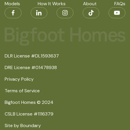
Models
How It Works
About
FAQs
DLR License #DL1593637
DRE License #01478938
Privacy Policy
Terms of Service
Bigfoot Homes © 2024
CSLB License #1116379
Site by Boundary