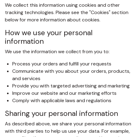
We collect this information using cookies and other
tracking technologies. Please see the "Cookies" section
below for more information about cookies.
How we use your personal
information
We use the information we collect from you to:
Process your orders and fulfill your requests
Communicate with you about your orders, products,
and services
Provide you with targeted advertising and marketing
Improve our website and our marketing efforts
Comply with applicable laws and regulations
Sharing your personal information
As described above, we share your personal information
with third parties to help us use your data. For example,