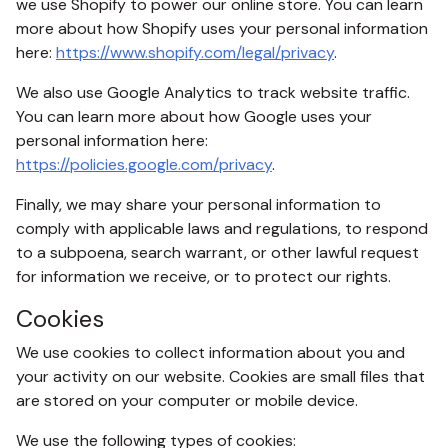
we use Shopify to power our online store. You can learn
more about how Shopify uses your personal information
here:
https://www.shopify.com/legal/privacy
.
We also use Google Analytics to track website traffic.
You can learn more about how Google uses your
personal information here:
https://policies.google.com/privacy
.
Finally, we may share your personal information to
comply with applicable laws and regulations, to respond
to a subpoena, search warrant, or other lawful request
for information we receive, or to protect our rights.
Cookies
We use cookies to collect information about you and
your activity on our website. Cookies are small files that
are stored on your computer or mobile device.
We use the following types of cookies: