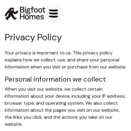
Privacy Policy
Your privacy is important to us. This privacy policy
explains how we collect, use, and share your personal
information when you visit or purchase from our website.
Personal information we collect
When you visit our website, we collect certain
information about your device, including your IP address,
browser type, and operating system. We also collect
information about the pages you visit on our website,
the links you click, and the actions you take on our
website.